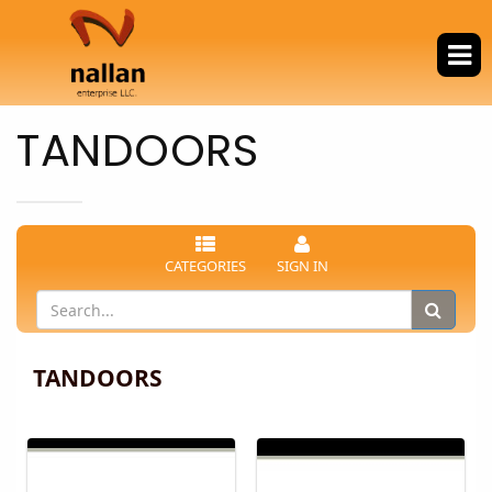
TANDOORS