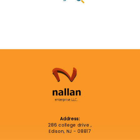
Address:
286 college drive ,
Edison, NJ - 08817