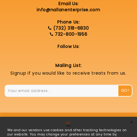
Email Us:
info@nallanenterprise.com
Phone Us:
(732) 318-6830
732-800-1956
Follow Us:
Mailing List:
Signup if you would like to receive treats from us.
GO!
×
© 2026 Nallan Enterprise LLC |
Privacy Policy
|
We and our vendors use cookies and other tracking technologies on
Cookie Settings
our website. You may change your preferences at any time by